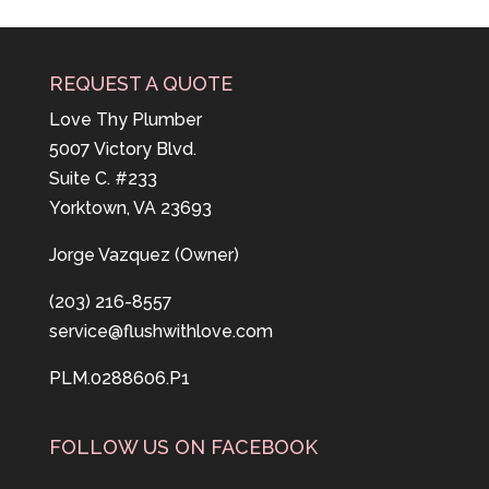
REQUEST A QUOTE
Love Thy Plumber
5007 Victory Blvd.
Suite C. #233
Yorktown, VA 23693
Jorge Vazquez (Owner)
(203) 216-8557
service@flushwithlove.com
PLM.0288606.P1
FOLLOW US ON FACEBOOK