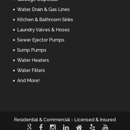
Water, Drain & Gas Lines
Kitchen & Bathroom Sinks
Laundry Valves & Hoses
Sewer Ejector Pumps
Sump Pumps
Water Heaters
Water Filters
And More!
Residential & Commercial - Licensed & Insured