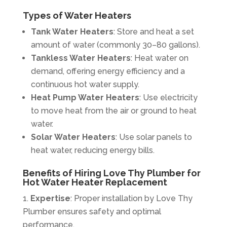
Types of Water Heaters
Tank Water Heaters
: Store and heat a set
amount of water (commonly 30–80 gallons).
Tankless Water Heaters
: Heat water on
demand, offering energy efficiency and a
continuous hot water supply.
Heat Pump Water Heaters
: Use electricity
to move heat from the air or ground to heat
water.
Solar Water Heaters
: Use solar panels to
heat water, reducing energy bills.
Benefits of Hiring Love Thy Plumber for
Hot Water Heater Replacement
Expertise
: Proper installation by Love Thy
Plumber ensures safety and optimal
performance.