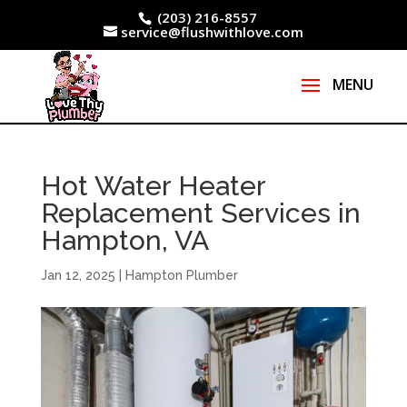
(203) 216-8557
service@flushwithlove.com
Hot Water Heater
Replacement Services in
Hampton, VA
Jan 12, 2025
|
Hampton Plumber