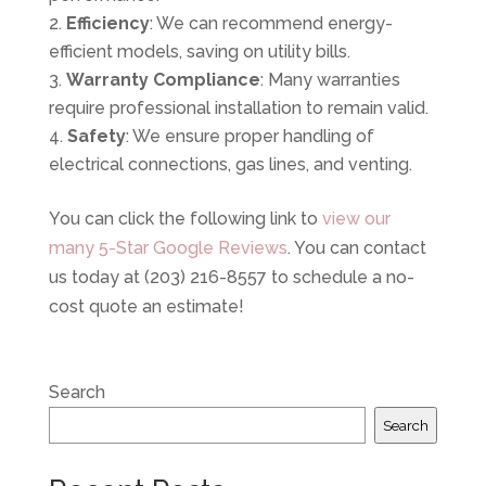
Efficiency
: We can recommend energy-
efficient models, saving on utility bills.
Warranty Compliance
: Many warranties
require professional installation to remain valid.
Safety
: We ensure proper handling of
electrical connections, gas lines, and venting.
You can click the following link to
view our
many 5-Star Google Reviews
. You can contact
us today at (203) 216-8557 to schedule a no-
cost quote an estimate!
Search
Search