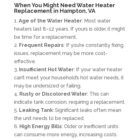
When You Might Need Water Heater
Replacement in Hampton, VA
Age of the Water Heater
: Most water
heaters last 8–12 years. If yours is older, it might
be time for a replacement.
Frequent Repairs
: If you’re constantly fixing
issues, replacement may be more cost-
effective.
Insufficient Hot Water
: If your water heater
can’t meet your household’s hot water needs, it
may be undersized or failing.
Rusty or Discolored Water
: This can
indicate tank corrosion, requiring a replacement.
Leaking Tank
: Significant leaks often mean
the unit needs to be replaced.
High Energy Bills
: Older or inefficient units
can consume more energy, increasing costs.