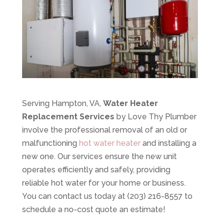
Serving Hampton, VA,
Water Heater
Replacement Services
by Love Thy Plumber
involve the professional removal of an old or
malfunctioning
hot water heater
and installing a
new one. Our services ensure the new unit
operates efficiently and safely, providing
reliable hot water for your home or business.
You can contact us today at (203) 216-8557 to
schedule a no-cost quote an estimate!