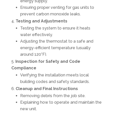
energy supply.
Ensuring proper venting for gas units to
prevent carbon monoxide leaks.
Testing and Adjustments
Testing the system to ensure it heats
water effectively.
Adjusting the thermostat to a safe and
energy-efficient temperature (usually
around 120°F).
Inspection for Safety and Code
Compliance
Verifying the installation meets local
building codes and safety standards.
Cleanup and Final Instructions
Removing debris from the job site.
Explaining how to operate and maintain the
new unit.