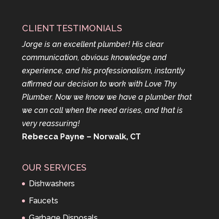
CLIENT TESTIMONIALS
Jorge is an excellent plumber! His clear
communication, obvious knowledge and
experience, and his professionalism, instantly
affirmed our decision to work with Love Thy
Plumber. Now we know we have a plumber that
we can call when the need arises, and that is
very reassuring!
Rebecca Payne – Norwalk, CT
OUR SERVICES
Dishwashers
Faucets
Garbage Disposals