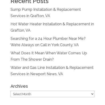
Recent Posts
Sump Pump Installation & Replacement
Services in Grafton, VA
Hot Water Heater Installation & Replacement in
Grafton, VA
Searching for a 24 Hour Plumber Near Me?
We’re Always on Call in York County, VA
What Does It Mean When Water Comes Up
From The Shower Drain?
Water and Gas Line Installation & Replacement
Services in Newport News, VA
Archives
Archives