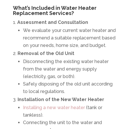
What’s Included in Water Heater
Replacement Services?
Assessment and Consultation
We evaluate your current water heater and
recommend a suitable replacement based
on your needs, home size, and budget.
Removal of the Old Unit
Disconnecting the existing water heater
from the water and energy supply
(electricity, gas, or both).
Safely disposing of the old unit according
to local regulations.
Installation of the New Water Heater
Installing a new water heater
(tank or
tankless).
Connecting the unit to the water and